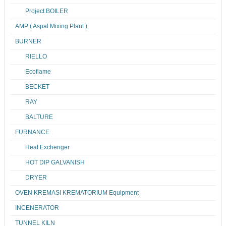
Project BOILER
AMP ( Aspal Mixing Plant )
BURNER
RIELLO
Ecoflame
BECKET
RAY
BALTURE
FURNANCE
Heat Exchenger
HOT DIP GALVANISH
DRYER
OVEN KREMASI KREMATORIUM Equipment
INCENERATOR
TUNNEL KILN