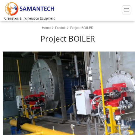
Home
Produk
Project BOILER
Project BOILER