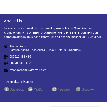
About Us
Inceneration & Cremation Equipment Spesialis Mesin Oven Kremasi
Krematorium PT. SUMBER ANUGERAH MANDIRI TEKNIK berkarya dan
berperan aktif dalam bidang konstruksi,engineering mekanikal ...
See more..
Alamat Kami:
Harapan Indah JL. Kedondong 2 Block TE No 19 Bekasi Barat
085211.888.686
087784.888.686
lysander.sam25@gmail.com
Temukan Kami