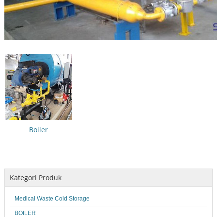
Boiler
Kategori Produk
Medical Waste Cold Storage
BOILER