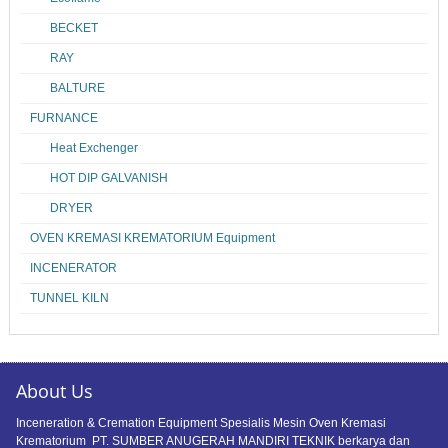
BECKET
RAY
BALTURE
FURNANCE
Heat Exchenger
HOT DIP GALVANISH
DRYER
OVEN KREMASI KREMATORIUM Equipment
INCENERATOR
TUNNEL KILN
About Us
Inceneration & Cremation Equipment Spesialis Mesin Oven Kremasi
Krematorium PT. SUMBER ANUGERAH MANDIRI TEKNIK berkarya dan