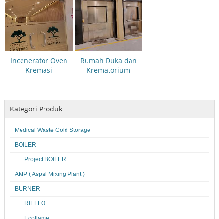
Incenerator Oven
Rumah Duka dan
Kremasi
Krematorium
Kategori Produk
Medical Waste Cold Storage
BOILER
Project BOILER
AMP ( Aspal Mixing Plant )
BURNER
RIELLO
Ecoflame