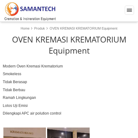
Home
Produk
OVEN KREMASI KREMATORIUM Equipment
OVEN KREMASI KREMATORIUM
Equipment
Modern Oven Kremasi Krematorium
Smokeless
Tidak Berasap
Tidak Berbau
Ramah Lingkungan
Lolos Uji Emisi
Dilengkapi APC air polution control